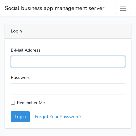
Social business app management server
Login
E-Mail Address
Password
Remember Me
Login
Forgot Your Password?