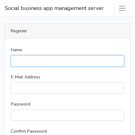
Social business app management server
Register
Name
E-Mail Address
Password
Confirm Password